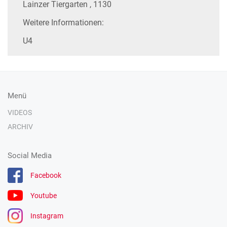
Lainzer Tiergarten , 1130
Weitere Informationen:
U4
Menü
VIDEOS
ARCHIV
Social Media
Facebook
Youtube
Instagram