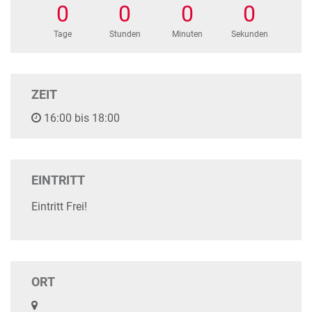
0
0
0
0
Tage
Stunden
Minuten
Sekunden
ZEIT
16:00 bis 18:00
EINTRITT
Eintritt Frei!
ORT