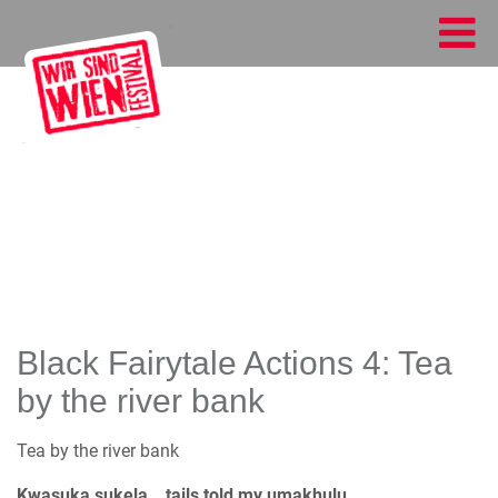
Black Fairytale Actions 4: Tea
by the river bank
Tea by the river bank
Kwasuka sukela… tails told my umakhulu