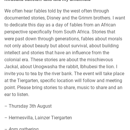
We often hear fables told by the west often through
documented stories, Disney and the Grimm brothers. I want
to dedicate this day as a day of fables from an African
perspective specifically from South Africa. Stories that
were past down through generations, fables about morals
not only about beauty but about survival, about building
intellect and stories that have an influence from the
colonial era. These stories are about the mischievous
Jackal, about Unogwasha the rabbit, Ibhubesi the lion. I
invite you to tea by the river bank. The event will take place
at the Tiergarten, specific location will follow and meeting
point. Please bring stories to share, music to share and an
ear to listen.
– Thursday 3th August
– Hermesvilla, Lainzer Tiergarten
– 4pm gathering