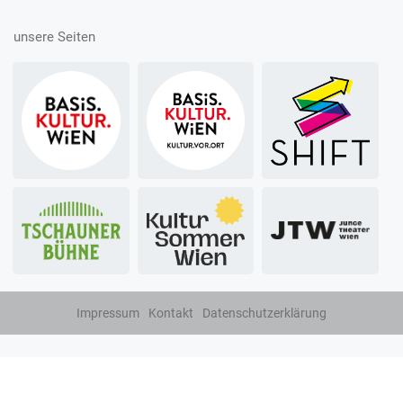
unsere Seiten
Impressum
Kontakt
Datenschutzerklärung