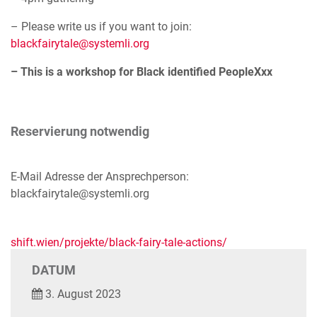
– Please write us if you want to join:
blackfairytale@systemli.org
– This is a workshop for Black identified PeopleXxx
Reservierung notwendig
E-Mail Adresse der Ansprechperson:
blackfairytale@systemli.org
shift.wien/projekte/black-fairy-tale-actions/
DATUM
3. August 2023